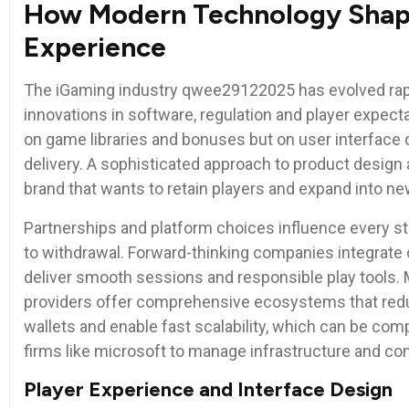
How Modern Technology Shap
Experience
The iGaming industry qwee29122025 has evolved rapid
innovations in software, regulation and player expec
on game libraries and bonuses but on user interface qu
delivery. A sophisticated approach to product design 
brand that wants to retain players and expand into n
Partnerships and platform choices influence every st
to withdrawal. Forward-thinking companies integrate c
deliver smooth sessions and responsible play tools.
providers offer comprehensive ecosystems that redu
wallets and enable fast scalability, which can be co
firms like microsoft to manage infrastructure and co
Player Experience and Interface Design