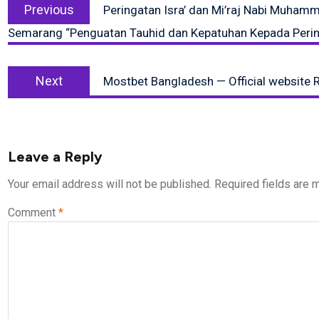
Previous
navigation
Previous
Peringatan Isra’ dan Mi’raj Nabi Muha
post:
Semarang “Penguatan Tauhid dan Kepatuhan Kepada Perin
Next
Next
Mostbet Bangladesh — Official website 
post:
Leave a Reply
Your email address will not be published.
Required fields are
Comment
*