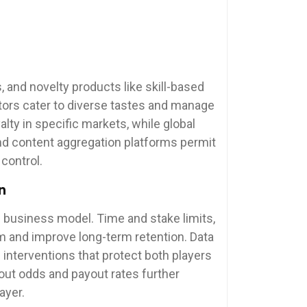
s, and novelty products like skill-based
tors cater to diverse tastes and manage
alty in specific markets, while global
nd content aggregation platforms permit
 control.
n
e business model. Time and stake limits,
m and improve long-term retention. Data
ed interventions that protect both players
ut odds and payout rates further
ayer.