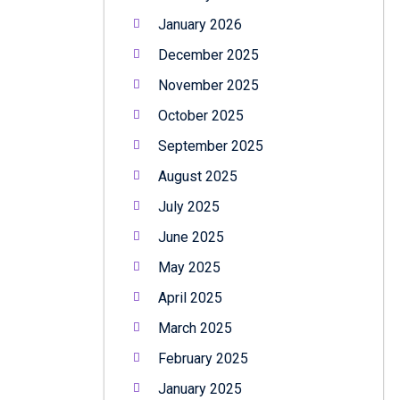
January 2026
December 2025
November 2025
October 2025
September 2025
August 2025
July 2025
June 2025
May 2025
April 2025
March 2025
February 2025
January 2025