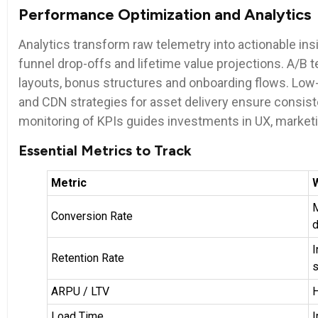
Performance Optimization and Analytics
Analytics transform raw telemetry into actionable insi
funnel drop-offs and lifetime value projections. A/B 
layouts, bonus structures and onboarding flows. Low-
and CDN strategies for asset delivery ensure consiste
monitoring of KPIs guides investments in UX, market
Essential Metrics to Track
Metric
W
M
Conversion Rate
d
I
Retention Rate
s
ARPU / LTV
H
Load Time
I