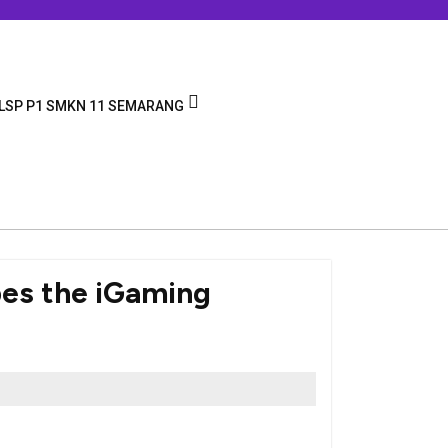
LSP P1 SMKN 11 SEMARANG
es the iGaming