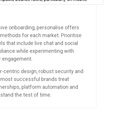
sive onboarding, personalise offers
methods for each market. Prioritise
 that include live chat and social
mpliance while experimenting with
er engagement.
-centric design, robust security and
e most successful brands treat
tnerships, platform automation and
stand the test of time.