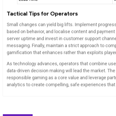
Tactical Tips for Operators
Small changes can yield big lifts. Implement progres
based on behavior, and localise content and payment 
server uptime and invest in customer support channels
messaging. Finally, maintain a strict approach to co
gamification that enhances rather than exploits play
As technology advances, operators that combine user
data-driven decision making will lead the market. Th
responsible gaming as a core value and leverage par
analytics to create compelling, safe experiences that 
Post