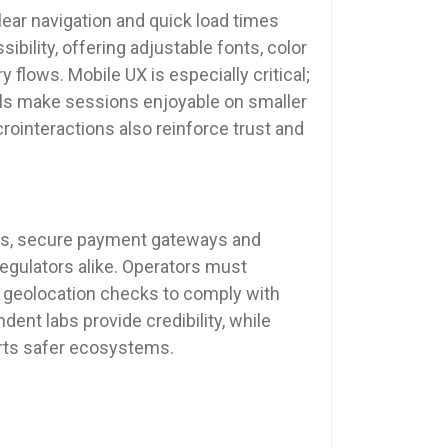
ear navigation and quick load times
ility, offering adjustable fonts, color
flows. Mobile UX is especially critical;
rols make sessions enjoyable on smaller
rointeractions also reinforce trust and
rds, secure payment gateways and
regulators alike. Operators must
 geolocation checks to comply with
ndent labs provide credibility, while
rts safer ecosystems.