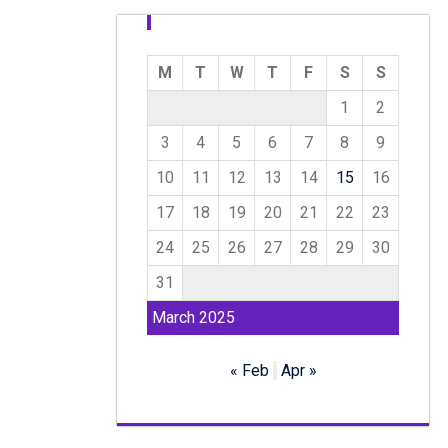
M
T
W
T
F
S
S
1
2
3
4
5
6
7
8
9
10
11
12
13
14
15
16
17
18
19
20
21
22
23
24
25
26
27
28
29
30
31
March 2025
« Feb
Apr »