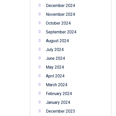
December 2024
November 2024
October 2024
September 2024
August 2024
July 2024
June 2024
May 2024
April 2024
March 2024
February 2024
January 2024
December 2023