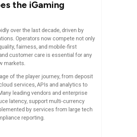
es the iGaming
ly over the last decade, driven by
tations. Operators now compete not only
ality, fairness, and mobile-first
and customer care is essential for any
ew markets.
age of the player journey, from deposit
loud services, APIs and analytics to
 Many leading vendors and enterprise
ce latency, support multi-currency
mplemented by services from large tech
mpliance reporting.