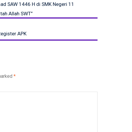
mmad SAW 1446 H di SMK Negeri 11
tah Allah SWT”
Register APK
 marked
*