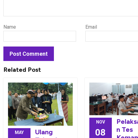
Name
Email
Related Post
Pelaks
NOV
n Tes
08
Ulang
MAY
Kema