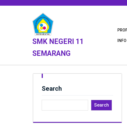
Skip
to
content
PROF
SMK NEGERI 11
INFO
SEMARANG
Search
Search