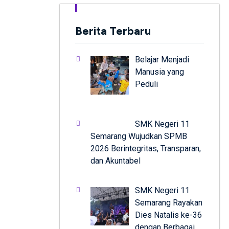
Berita Terbaru
Belajar Menjadi
Manusia yang
Peduli
SMK Negeri 11
Semarang Wujudkan SPMB
2026 Berintegritas, Transparan,
dan Akuntabel
SMK Negeri 11
Semarang Rayakan
Dies Natalis ke-36
dengan Berbagai