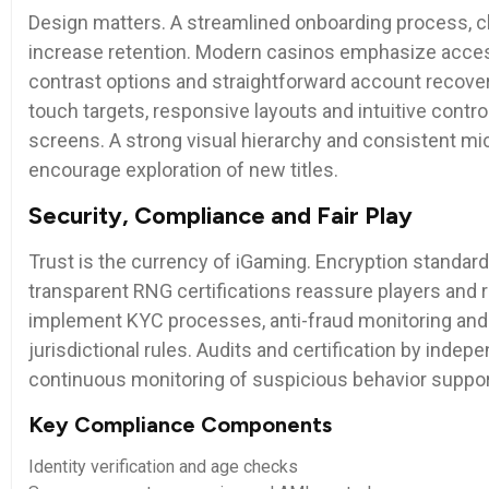
Design matters. A streamlined onboarding process, cl
increase retention. Modern casinos emphasize accessib
contrast options and straightforward account recovery 
touch targets, responsive layouts and intuitive cont
screens. A strong visual hierarchy and consistent mic
encourage exploration of new titles.
Security, Compliance and Fair Play
Trust is the currency of iGaming. Encryption standa
transparent RNG certifications reassure players and 
implement KYC processes, anti-fraud monitoring and
jurisdictional rules. Audits and certification by indepe
continuous monitoring of suspicious behavior suppo
Key Compliance Components
Identity verification and age checks