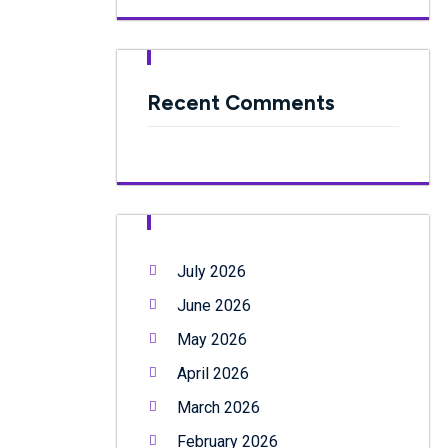
Recent Comments
July 2026
June 2026
May 2026
April 2026
March 2026
February 2026