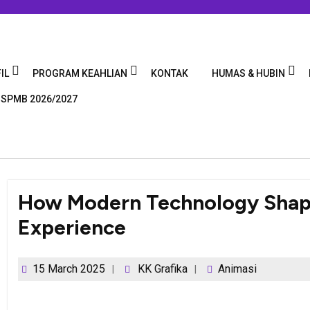
IL
PROGRAM KEAHLIAN
KONTAK
HUMAS & HUBIN
 SPMB 2026/2027
How Modern Technology Shap
Experience
15 March 2025
KK Grafika
Animasi