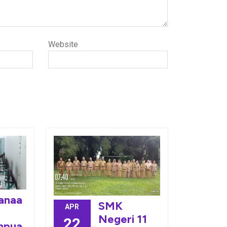
Website
anaa
SMK
APR
Negeri 11
22
mpua