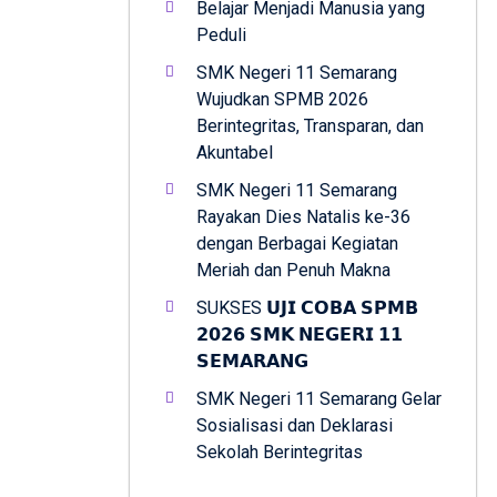
Belajar Menjadi Manusia yang
Peduli
SMK Negeri 11 Semarang
Wujudkan SPMB 2026
Berintegritas, Transparan, dan
Akuntabel
SMK Negeri 11 Semarang
Rayakan Dies Natalis ke-36
dengan Berbagai Kegiatan
Meriah dan Penuh Makna
SUKSES 𝗨𝗝𝗜 𝗖𝗢𝗕𝗔 𝗦𝗣𝗠𝗕
𝟮𝟬𝟮𝟲 𝗦𝗠𝗞 𝗡𝗘𝗚𝗘𝗥𝗜 𝟭𝟭
𝗦𝗘𝗠𝗔𝗥𝗔𝗡𝗚
SMK Negeri 11 Semarang Gelar
Sosialisasi dan Deklarasi
Sekolah Berintegritas