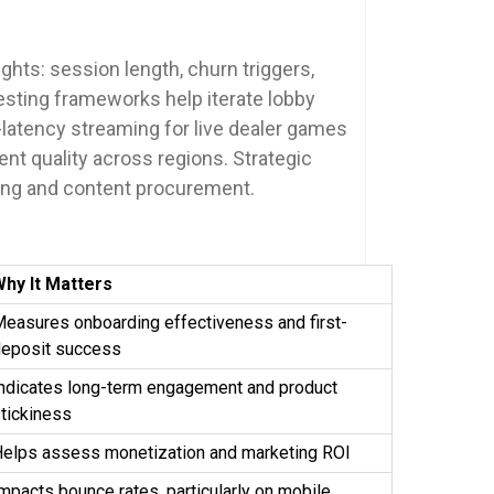
ghts: session length, churn triggers,
testing frameworks help iterate lobby
latency streaming for live dealer games
nt quality across regions. Strategic
ing and content procurement.
hy It Matters
easures onboarding effectiveness and first-
eposit success
ndicates long-term engagement and product
tickiness
elps assess monetization and marketing ROI
mpacts bounce rates, particularly on mobile