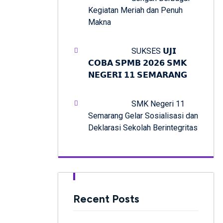
Kegiatan Meriah dan Penuh
Makna
SUKSES 𝗨𝗝𝗜
𝗖𝗢𝗕𝗔 𝗦𝗣𝗠𝗕 𝟮𝟬𝟮𝟲 𝗦𝗠𝗞
𝗡𝗘𝗚𝗘𝗥𝗜 𝟭𝟭 𝗦𝗘𝗠𝗔𝗥𝗔𝗡𝗚
SMK Negeri 11
Semarang Gelar Sosialisasi dan
Deklarasi Sekolah Berintegritas
Recent Posts