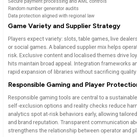
Secure payment processing and AML controls
Random number generator audits
Data protection aligned with regional law
Game Variety and Supplier Strategy
Players expect variety: slots, table games, live dealer
or social games. A balanced supplier mix helps opera
risk. Exclusive content and localised themes drive loy
hits maintain broad appeal. Integration frameworks a
rapid expansion of libraries without sacrificing quality
Responsible Gaming and Player Protectio
Responsible gaming tools are central to a sustainabl
self-exclusion options and reality checks reduce har
analytics spot at-risk behaviors early, allowing tailor
and brand reputation. Transparent communication abo
strengthens the relationship between operator and pl